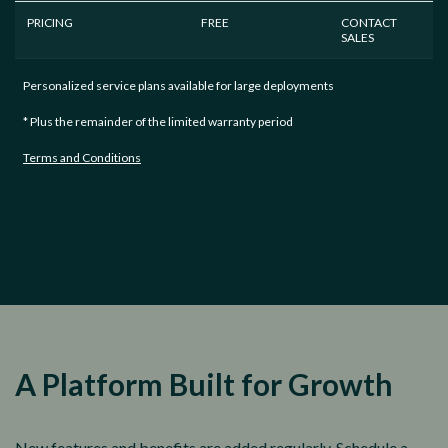
PRICING
FREE
CONTACT
SALES
Personalized service plans available for large deployments
* Plus the remainder of the limited warranty period
Terms and Conditions
A Platform Built for Growth
New features and benefits are added regularly. Schedule a