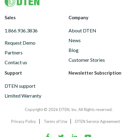
Footer
Sales
Company
1.866.936.3836
About DTEN
News
Request Demo
Blog
Partners
Customer Stories
Contact us
Support
Newsletter Subscription
DTEN support
Limited Warranty
Copyright © 2026 DTEN, Inc. All Rights reserved.
Privacy Policy
Terms of Use
DTEN Service Agreement