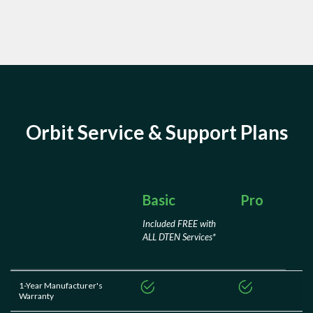
Orbit Service & Support Plans
Basic
Pro
Included FREE with
ALL DTEN Services*
1-Year Manufacturer's
Warranty