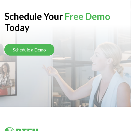
Schedule Your
Free Demo
Today
Schedule a Demo