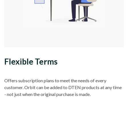
Flexible Terms
Offers subscription plans to meet the needs of every
customer. Orbit can be added to DTEN products at any time
- not just when the original purchase is made.