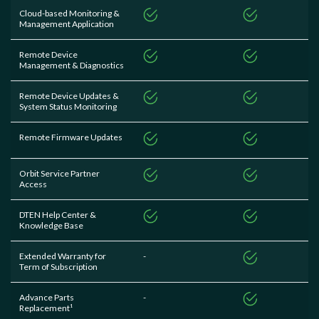
Cloud-based Monitoring &
Management Application
Remote Device
Management & Diagnostics
Remote Device Updates &
System Status Monitoring
Remote Firmware Updates
Orbit Service Partner
Access
DTEN Help Center &
Knowledge Base
Extended Warranty for
-
Term of Subscription
Advance Parts
-
Replacement¹