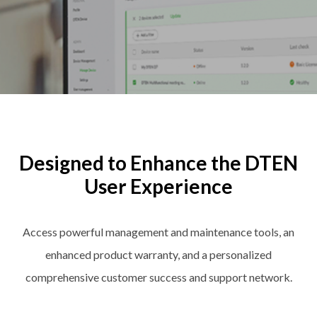
Designed to Enhance the DTEN
User Experience
Access powerful management and maintenance tools, an
enhanced product warranty, and a personalized
comprehensive customer success and support network.