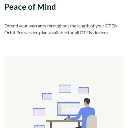
Peace of Mind
Extend your warranty throughout the length of your DTEN
Orbit Pro service plan, available for all DTEN devices.