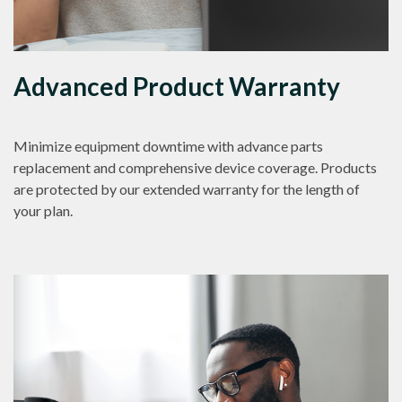
Advanced Product Warranty
Minimize equipment downtime with advance parts
replacement and comprehensive device coverage. Products
are protected by our extended warranty for the length of
your plan.