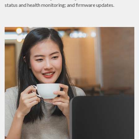
status and health monitoring; and firmware updates.