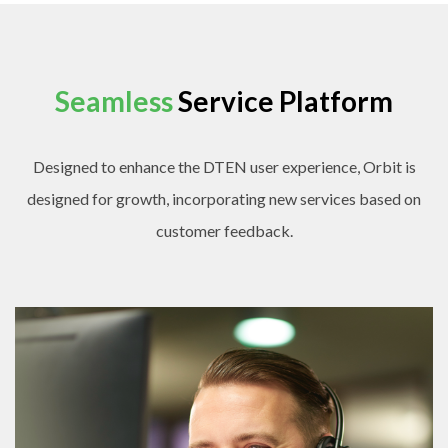
Seamless
Service Platform
Designed to enhance the DTEN user experience, Orbit is
designed for growth, incorporating new services based on
customer feedback.