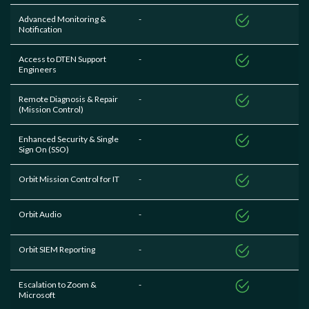
Advanced Monitoring &
-
Notification
Access to DTEN Support
-
Engineers
Remote Diagnosis & Repair
-
(Mission Control)
Enhanced Security & Single
-
Sign On (SSO)
Orbit Mission Control for IT
-
Orbit Audio
-
Orbit SIEM Reporting
-
Escalation to Zoom &
-
Microsoft