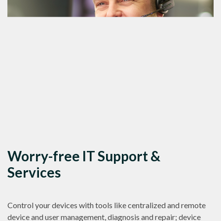
Worry-free IT Support &
Services
Control your devices with tools like centralized and remote
device and user management, diagnosis and repair; device