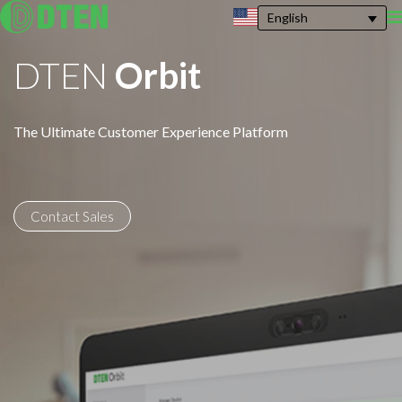
English
DTEN
Orbit
The Ultimate Customer Experience Platform
Contact Sales