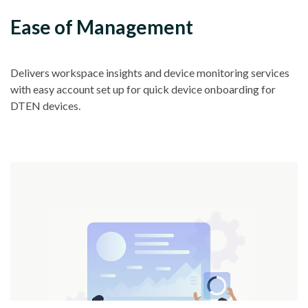
Ease of Management
Delivers workspace insights and device monitoring services
with easy account set up for quick device onboarding for
DTEN devices.