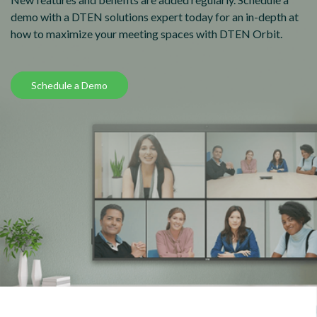
demo with a DTEN solutions expert today for an in-depth at
how to maximize your meeting spaces with DTEN Orbit.
Schedule a Demo