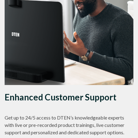
Enhanced Customer Support
Get up to 24/5 access to DTEN’s knowledgeable experts
with live or pre-recorded product trainings, live customer
support and personalized and dedicated support options.