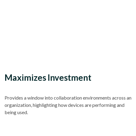
Maximizes Investment
Provides a window into collaboration environments across an
organization, highlighting how devices are performing and
being used.