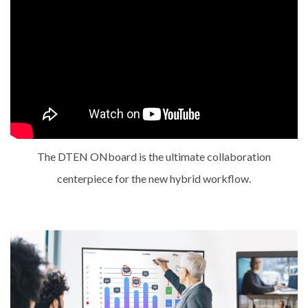
The DTEN ONboard is the ultimate collaboration
centerpiece for the new hybrid workflow.