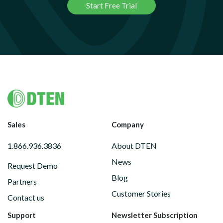
Start Free Trial
Footer
Sales
Company
1.866.936.3836
About DTEN
News
Request Demo
Blog
Partners
Customer Stories
Contact us
Support
Newsletter Subscription