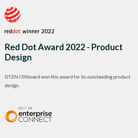
Red Dot Award 2022 - Product
Design
DTEN ONboard won this award for its outstanding product
design.