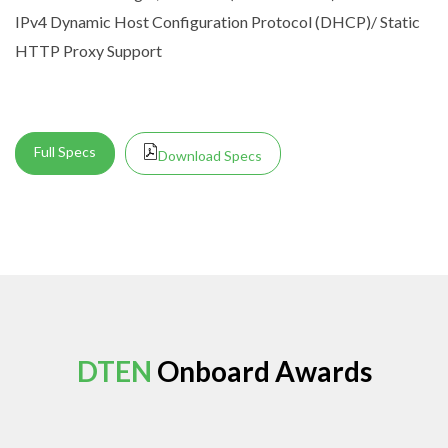
IPv4 Dynamic Host Configuration Protocol (DHCP)/ Static
HTTP Proxy Support
Full Specs
Download Specs
DTEN
Onboard Awards