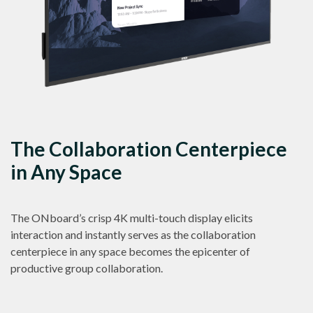
The Collaboration Centerpiece
in Any Space
The ONboard’s crisp 4K multi-touch display elicits
interaction and instantly serves as the collaboration
centerpiece in any space becomes the epicenter of
productive group collaboration.