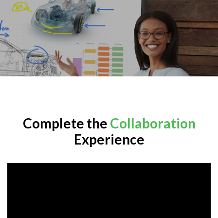
Complete the
Collaboration
Experience