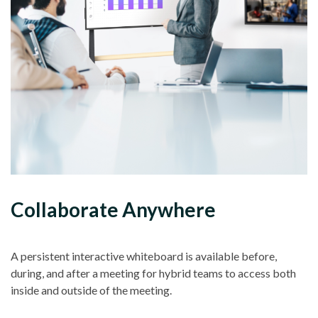
Collaborate Anywhere
A persistent interactive whiteboard is available before,
during, and after a meeting for hybrid teams to access both
inside and outside of the meeting.