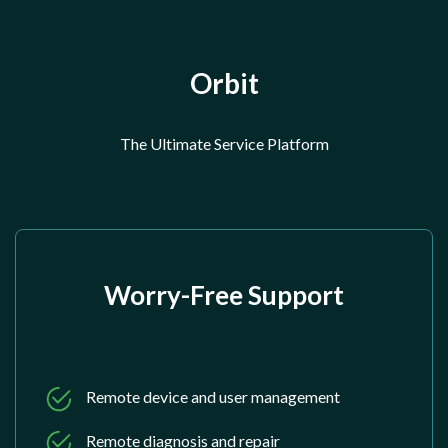
Orbit
The Ultimate Service Platform
Worry-Free Support
Remote device and user management
Remote diagnosis and repair