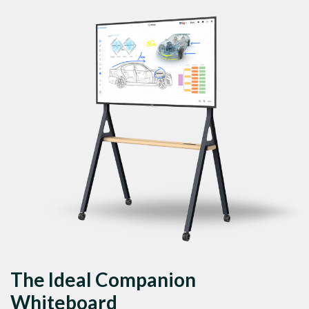
The Ideal Companion
Whiteboard