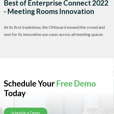
Best of Enterprise Connect 2022
- Meeting Rooms Innovation
At its first tradeshow, the ONboard wowed the crowd and
won for its innovative use cases across all meeting spaces
Schedule Your
Free Demo
Today
Schedule a Demo