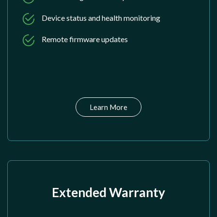
Device status and health monitoring
Remote firmware updates
Learn More
Extended Warranty