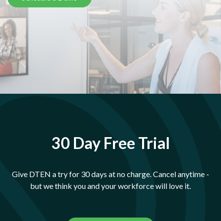
30 Day Free Trial
Give DTEN a try for 30 days at no charge. Cancel anytime -
but we think you and your workforce will love it.