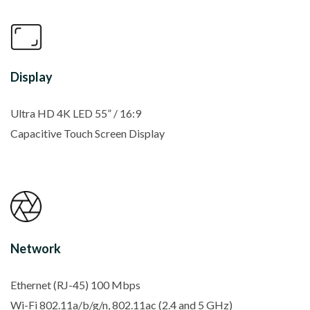
Display
Ultra HD 4K LED 55” / 16:9
Capacitive Touch Screen Display
Network
Ethernet (RJ-45) 100 Mbps
Wi-Fi 802.11a/b/g/n, 802.11ac (2.4 and 5 GHz)