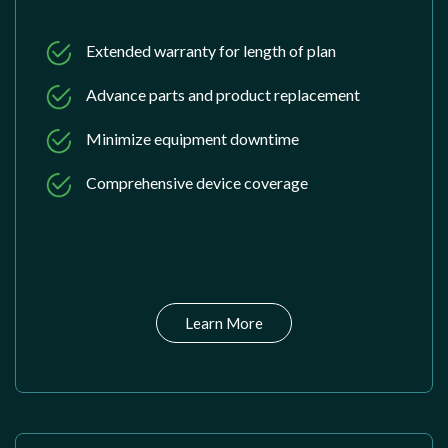
Extended warranty for length of plan
Advance parts and product replacement
Minimize equipment downtime
Comprehensive device coverage
Learn More