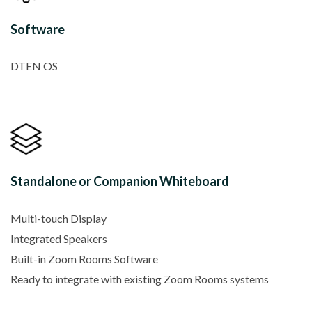
Software
DTEN OS
Standalone or Companion Whiteboard
Multi-touch Display
Integrated Speakers
Built-in Zoom Rooms Software
Ready to integrate with existing Zoom Rooms systems