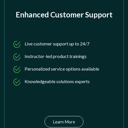
Enhanced Customer Support
Live customer support up to 24/7
Instructor-led product trainings
Personalized service options available
Knowledgeable solutions experts
Learn More