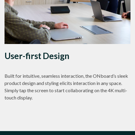
User-first Design
Built for intuitive, seamless interaction, the ONboard’s sleek
product design and styling elicits interaction in any space.
Simply tap the screen to start collaborating on the 4K multi-
touch display.