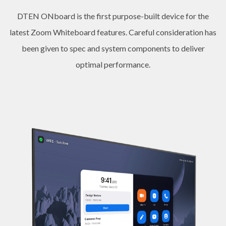
DTEN ONboard is the first purpose-built device for the
latest Zoom Whiteboard features. Careful consideration has
been given to spec and system components to deliver
optimal performance.