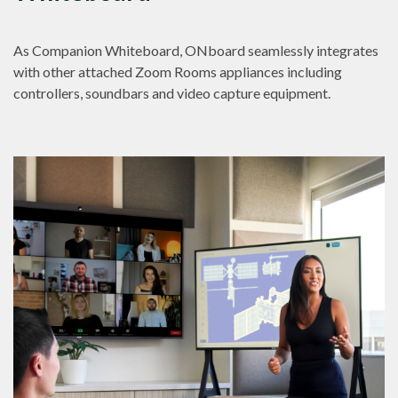
As Companion Whiteboard, ONboard seamlessly integrates
with other attached Zoom Rooms appliances including
controllers, soundbars and video capture equipment.