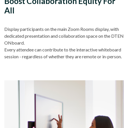
Boost Collaboration Equity For
All
Display participants on the main Zoom Rooms display, with
dedicated presentation and collaboration space on the DTEN
ONboard.
Every attendee can contribute to the interactive whiteboard
session - regardless of whether they are remote or in-person.