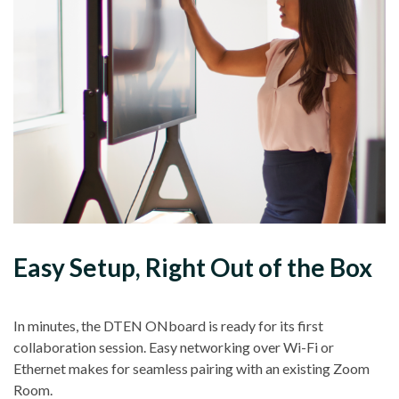
Easy Setup, Right Out of the Box
In minutes, the DTEN ONboard is ready for its first
collaboration session. Easy networking over Wi-Fi or
Ethernet makes for seamless pairing with an existing Zoom
Room.