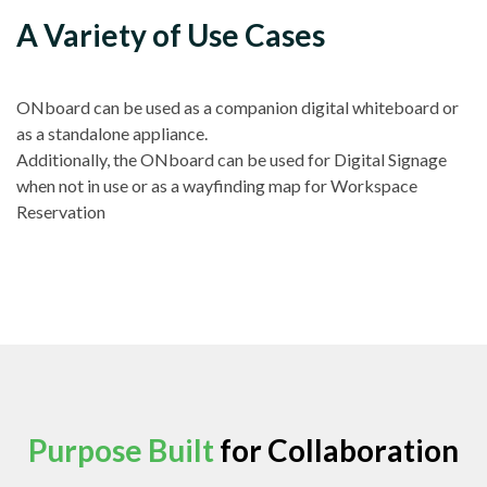
A Variety of Use Cases
ONboard can be used as a companion digital whiteboard or
as a standalone appliance.
Additionally, the ONboard can be used for Digital Signage
when not in use or as a wayfinding map for Workspace
Reservation
Purpose Built
for Collaboration