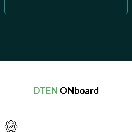
DTEN
ONboard