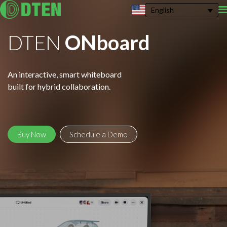
English
DTEN
ONboard
An interactive, smart whiteboard
built for hybrid collaboration.
Buy Now
Schedule a Demo