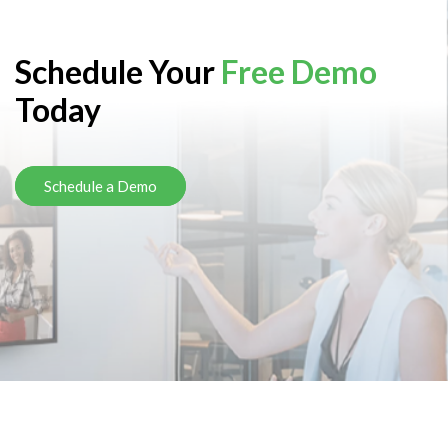
Schedule Your
Free Demo
Today
Schedule a Demo