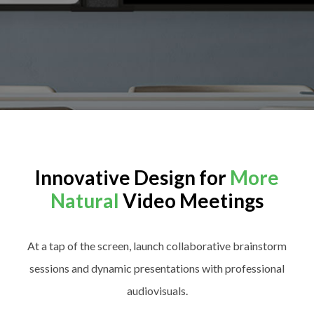
Innovative Design for
More
Natural
Video Meetings
At a tap of the screen, launch collaborative brainstorm
sessions and dynamic presentations with professional
audiovisuals.