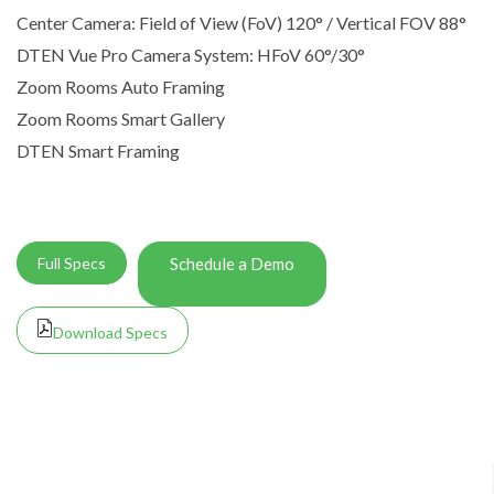
Center Camera: Field of View (FoV) 120° / Vertical FOV 88°
DTEN Vue Pro Camera System: HFoV 60°/30°
Zoom Rooms Auto Framing
Zoom Rooms Smart Gallery
DTEN Smart Framing
Full Specs
Schedule a Demo
Download Specs