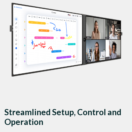
Streamlined Setup, Control and
Operation