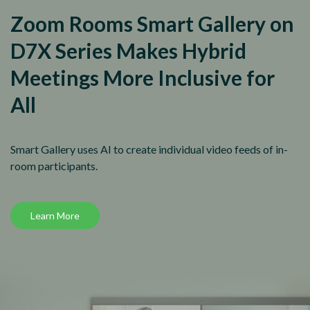
Zoom Rooms Smart Gallery on
D7X Series Makes Hybrid
Meetings More Inclusive for
All
Smart Gallery uses AI to create individual video feeds of in-
room participants.
Learn More