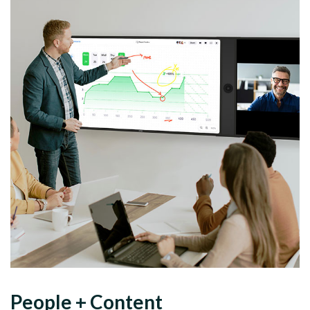
People
+
Content