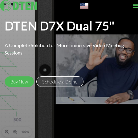
English
DTEN D7X Dual 75"
A Complete Solution for More Immersive Video Meeting
Sessions
Buy Now
Schedule a Demo