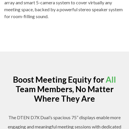
array and smart 5-camera system to cover virtually any
meeting space, backed by a powerful stereo speaker system
for room-filling sound.
Boost Meeting Equity for
All
Team Members, No Matter
Where They Are
The DTEN D7X Dual’s spacious 75” displays enable more
engaging and meaningful meeting sessions with dedicated