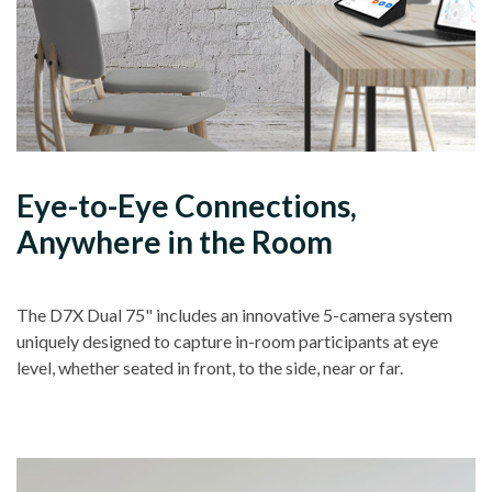
Eye-to-Eye Connections,
Anywhere in the Room
The D7X Dual 75" includes an innovative 5-camera system
uniquely designed to capture in-room participants at eye
level, whether seated in front, to the side, near or far.