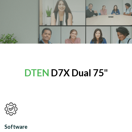
DTEN
D7X Dual 75"
Software