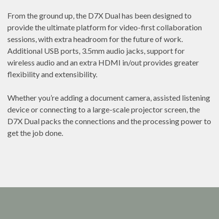
From the ground up, the D7X Dual has been designed to
provide the ultimate platform for video-first collaboration
sessions, with extra headroom for the future of work.
Additional USB ports, 3.5mm audio jacks, support for
wireless audio and an extra HDMI in/out provides greater
flexibility and extensibility.
Whether you’re adding a document camera, assisted listening
device or connecting to a large-scale projector screen, the
D7X Dual packs the connections and the processing power to
get the job done.