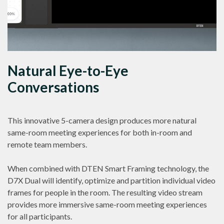
Natural Eye-to-Eye
Conversations
This innovative 5-camera design produces more natural
same-room meeting experiences for both in-room and
remote team members.
When combined with DTEN Smart Framing technology, the
D7X Dual will identify, optimize and partition individual video
frames for people in the room. The resulting video stream
provides more immersive same-room meeting experiences
for all participants.