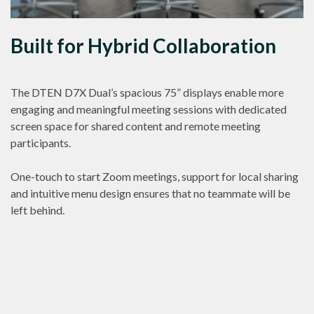
Built for Hybrid Collaboration
The DTEN D7X Dual’s spacious 75” displays enable more
engaging and meaningful meeting sessions with dedicated
screen space for shared content and remote meeting
participants.
One-touch to start Zoom meetings, support for local sharing
and intuitive menu design ensures that no teammate will be
left behind.