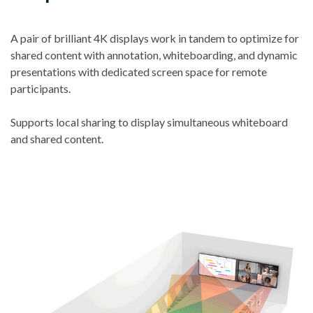
A pair of brilliant 4K displays work in tandem to optimize for
shared content with annotation, whiteboarding, and dynamic
presentations with dedicated screen space for remote
participants.
Supports local sharing to display simultaneous whiteboard
and shared content.