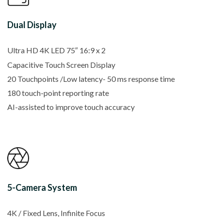
Dual Display
Ultra HD 4K LED 75″ 16:9 x 2
Capacitive Touch Screen Display
20 Touchpoints /Low latency- 50 ms response time
180 touch-point reporting rate
AI-assisted to improve touch accuracy
5-Camera System
4K / Fixed Lens, Infinite Focus