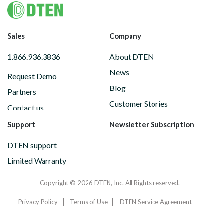
Footer
Sales
Company
1.866.936.3836
About DTEN
News
Request Demo
Blog
Partners
Customer Stories
Contact us
Support
Newsletter Subscription
DTEN support
Limited Warranty
Copyright © 2026 DTEN, Inc. All Rights reserved.
Privacy Policy
Terms of Use
DTEN Service Agreement