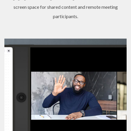
screen space for shared content and remote meeting
participants.