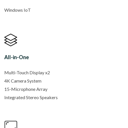
Windows IoT
All-in-One
Multi-Touch Display x2
4K Camera System
15-Microphone Array
Integrated Stereo Speakers