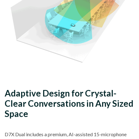
Adaptive Design for Crystal-
Clear Conversations in Any Sized
Space
D7X Dual includes a premium, AI-assisted 15-microphone