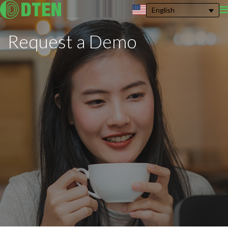
English
Request a
Demo