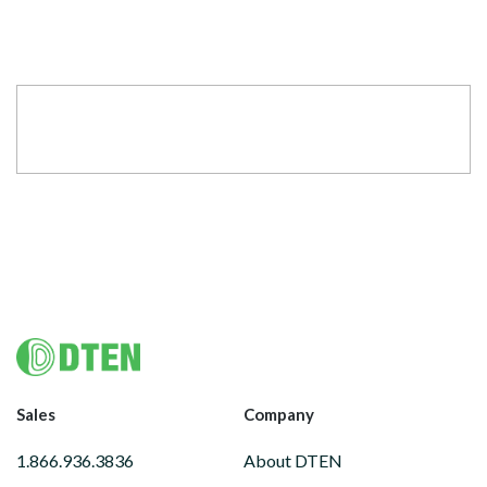
Footer
Sales
Company
1.866.936.3836
About DTEN