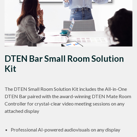
DTEN Bar Small Room Solution
Kit
The DTEN Small Room Solution Kit includes the All-in-One
DTEN Bar paired with the award-winning DTEN Mate Room
Controller for crystal-clear video meeting sessions on any
attached display
Professional AI-powered audiovisuals on any display