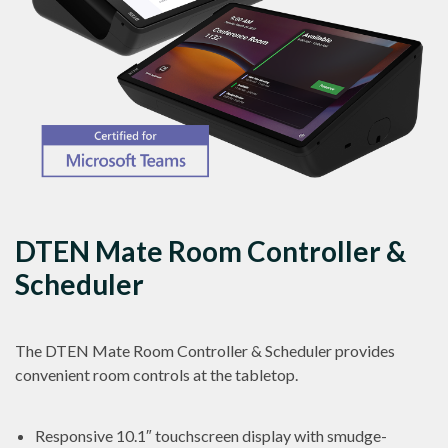
DTEN Mate Room Controller &
Scheduler
The DTEN Mate Room Controller & Scheduler provides
convenient room controls at the tabletop.
Responsive 10.1″ touchscreen display with smudge-