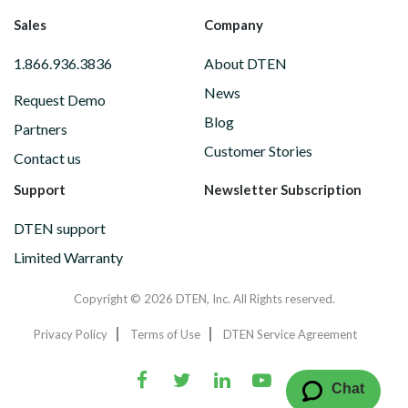
Sales
Company
1.866.936.3836
About DTEN
News
Request Demo
Blog
Partners
Customer Stories
Contact us
Support
Newsletter Subscription
DTEN support
Limited Warranty
Copyright © 2026 DTEN, Inc. All Rights reserved.
Privacy Policy
Terms of Use
DTEN Service Agreement
Chat