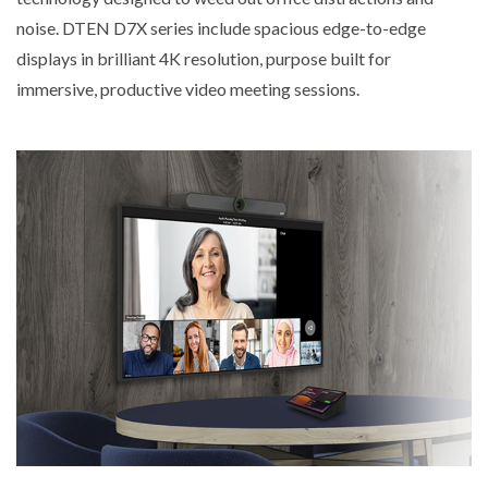
noise. DTEN D7X series include spacious edge-to-edge
displays in brilliant 4K resolution, purpose built for
immersive, productive video meeting sessions.