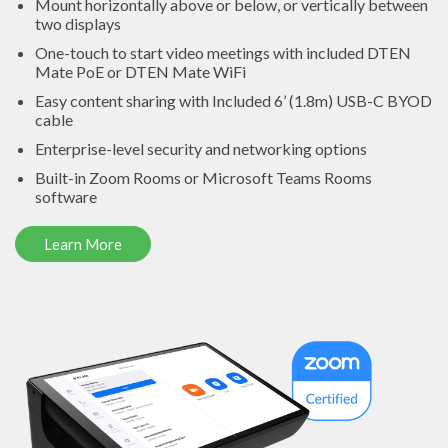
Mount horizontally above or below, or vertically between
two displays
One-touch to start video meetings with included DTEN
Mate PoE or DTEN Mate WiFi
Easy content sharing with Included 6’ (1.8m) USB-C BYOD
cable
Enterprise-level security and networking options
Built-in Zoom Rooms or Microsoft Teams Rooms
software
Learn More