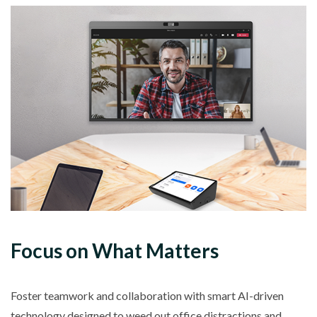
Focus on What Matters
Foster teamwork and collaboration with smart AI-driven
technology designed to weed out office distractions and