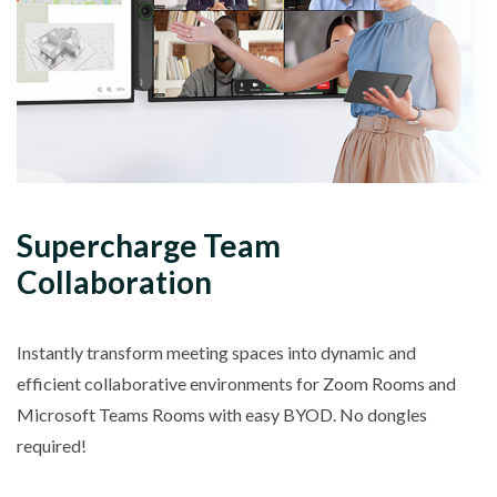
Supercharge Team
Collaboration
Instantly transform meeting spaces into dynamic and
efficient collaborative environments for Zoom Rooms and
Microsoft Teams Rooms with easy BYOD. No dongles
required!