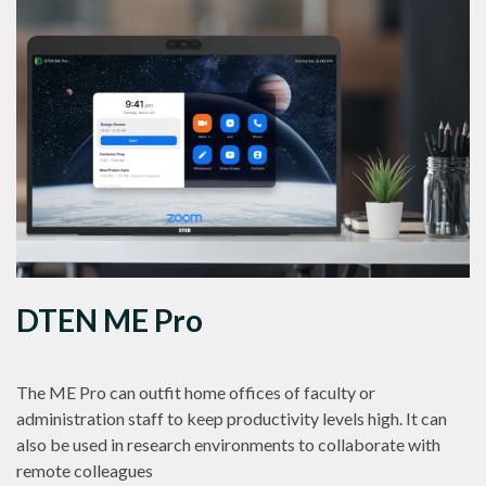
DTEN ME Pro
The ME Pro can outfit home offices of faculty or
administration staff to keep productivity levels high. It can
also be used in research environments to collaborate with
remote colleagues