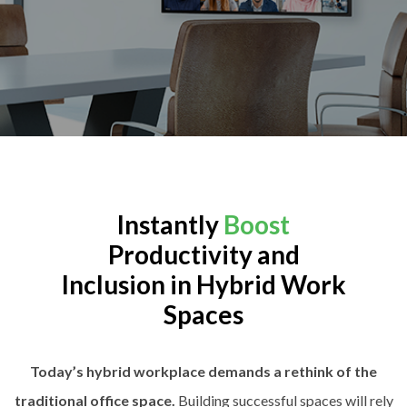
Instantly
Boost
Productivity and
Inclusion in Hybrid Work
Spaces
Today’s hybrid workplace demands a rethink of the
traditional office space.
Building successful spaces will rely