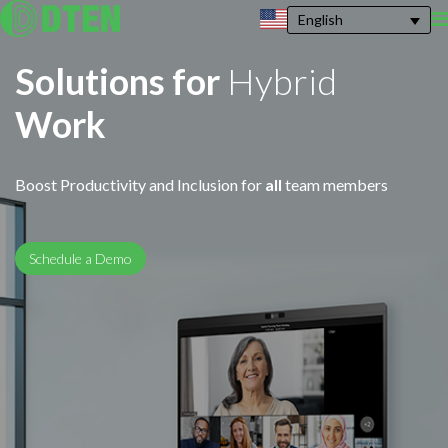
English
Solutions for
Hybrid
Work
Boost Productivity and Inclusion for
all
team members
Schedule a Demo