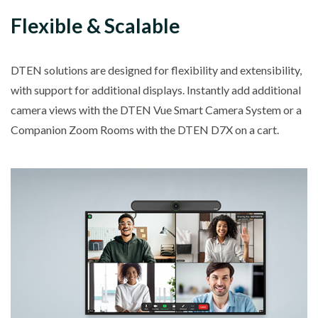
Flexible & Scalable
DTEN solutions are designed for flexibility and extensibility,
with support for additional displays. Instantly add additional
camera views with the DTEN Vue Smart Camera System or a
Companion Zoom Rooms with the DTEN D7X on a cart.