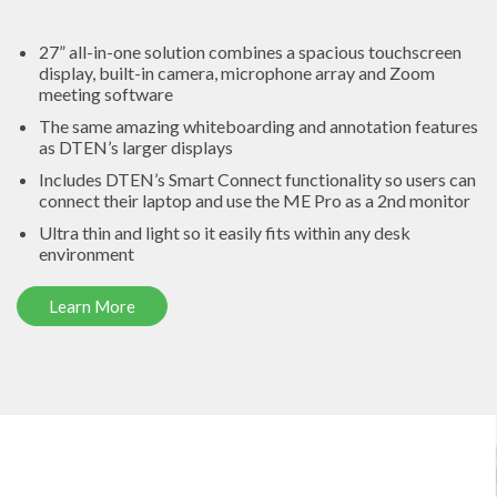
27” all-in-one solution
combines a spacious touchscreen
display, built-in camera, microphone array and Zoom
meeting software
The same amazing
whiteboarding and annotation features
as DTEN’s larger displays
Includes DTEN’s
Smart Connect
functionality so users can
connect their laptop and use the ME Pro as a 2nd monitor
Ultra thin and light so it easily fits within any desk
environment
Learn More