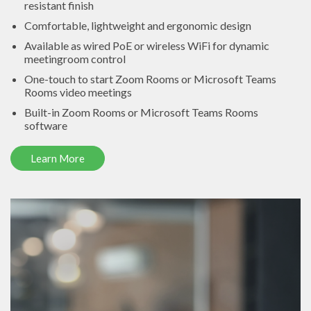
resistant finish
Comfortable, lightweight and ergonomic design
Available as wired PoE or wireless WiFi for dynamic
meetingroom control
One-touch to start Zoom Rooms or Microsoft Teams
Rooms video meetings
Built-in Zoom Rooms or Microsoft Teams Rooms
software
Learn More