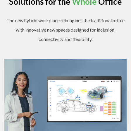
Solutions for the
Whole
Office
The new hybrid workplace reimagines the traditional office
with innovative new spaces designed for inclusion,
connectivity and flexibility.