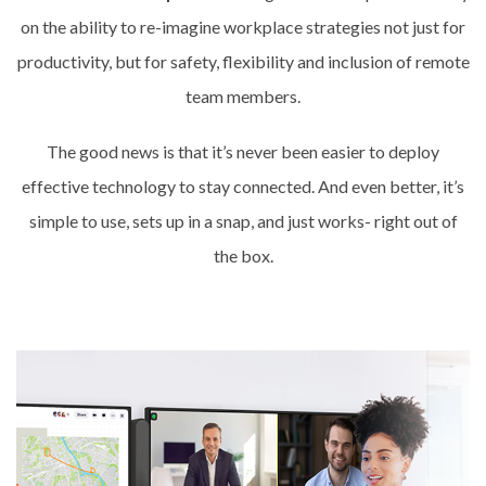
on the ability to re-imagine workplace strategies not just for
productivity, but for safety, flexibility and inclusion of remote
team members.
The good news is that it’s never been easier to deploy
effective technology to stay connected. And even better, it’s
simple to use, sets up in a snap, and just works- right out of
the box.