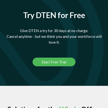
Try DTEN for Free
Give DTEN a try for 30 days at no charge.
Cancel anytime - but we think you and your workforce will
love it.
Start Free Trial