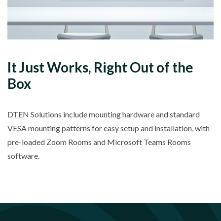
It Just Works, Right Out of the
Box
DTEN Solutions include mounting hardware and standard
VESA mounting patterns for easy setup and installation, with
pre-loaded Zoom Rooms and Microsoft Teams Rooms
software.