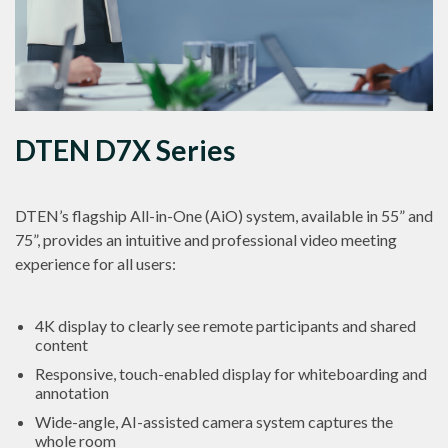
DTEN D7X Series
DTEN’s flagship All-in-One (AiO) system, available in 55” and
75”, provides an intuitive and professional video meeting
experience for all users:
4K display to clearly see remote participants and shared
content
Responsive, touch-enabled display for whiteboarding and
annotation
Wide-angle, AI-assisted camera system captures the
whole room