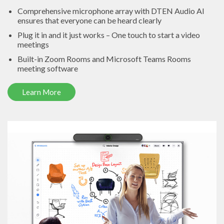
Comprehensive microphone array with DTEN Audio AI
ensures that everyone can be heard clearly
Plug it in and it just works – One touch to start a video
meetings
Built-in Zoom Rooms and Microsoft Teams Rooms
meeting software
Learn More