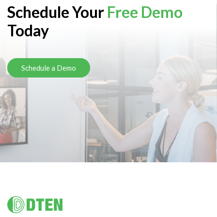
Schedule Your
Free Demo
Today
Schedule a Demo
Footer