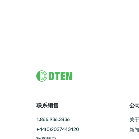
DTEN Mate Gen 2
Footer
联系销售
公
1.866.936.3836
关于
+44(0)2037443420
新